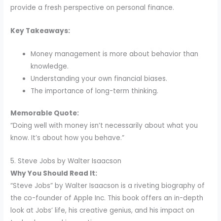
provide a fresh perspective on personal finance.
Key Takeaways:
Money management is more about behavior than
knowledge.
Understanding your own financial biases.
The importance of long-term thinking.
Memorable Quote:
“Doing well with money isn’t necessarily about what you
know. It’s about how you behave.”
5. Steve Jobs by Walter Isaacson
Why You Should Read It:
“Steve Jobs” by Walter Isaacson is a riveting biography of
the co-founder of Apple Inc. This book offers an in-depth
look at Jobs’ life, his creative genius, and his impact on