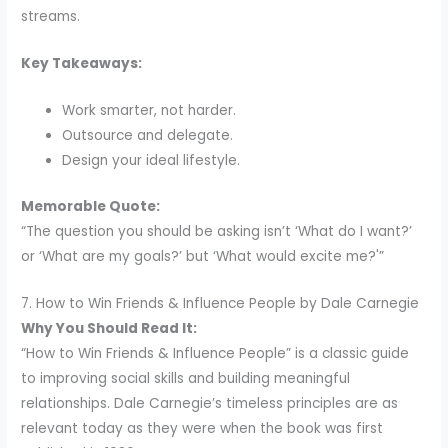
streams.
Key Takeaways:
Work smarter, not harder.
Outsource and delegate.
Design your ideal lifestyle.
Memorable Quote:
“The question you should be asking isn’t ‘What do I want?’
or ‘What are my goals?’ but ‘What would excite me?'”
7. How to Win Friends & Influence People by Dale Carnegie
Why You Should Read It:
“How to Win Friends & Influence People” is a classic guide
to improving social skills and building meaningful
relationships. Dale Carnegie’s timeless principles are as
relevant today as they were when the book was first