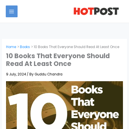
Skip
to
MAIN
content
MENU
Home
Books
10 Books That Everyone Should Read At Least Once
10 Books That Everyone Should
Read At Least Once
9 July, 2024
/ By
Guddu Chandra