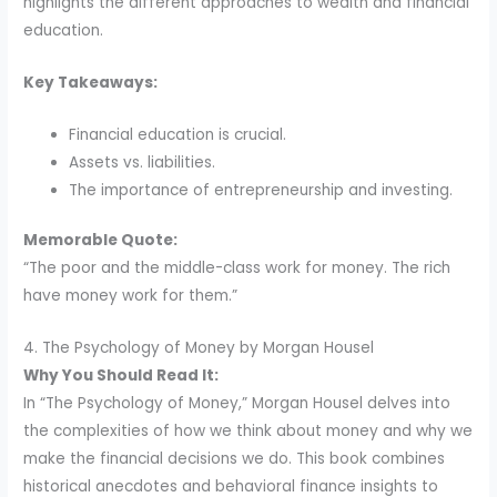
highlights the different approaches to wealth and financial
education.
Key Takeaways:
Financial education is crucial.
Assets vs. liabilities.
The importance of entrepreneurship and investing.
Memorable Quote:
“The poor and the middle-class work for money. The rich
have money work for them.”
4. The Psychology of Money by Morgan Housel
Why You Should Read It:
In “The Psychology of Money,” Morgan Housel delves into
the complexities of how we think about money and why we
make the financial decisions we do. This book combines
historical anecdotes and behavioral finance insights to