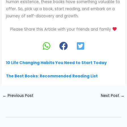
human existence, these books have something valuable to
offer. So, pick up a book, start reading, and embark on a
journey of self-discovery and growth.
Please Share this Article with your friends and family
10 Life Changing Habits You Need to Start Today
The Best Books: Recommended Reading List
←
Previous Post
Next Post
→