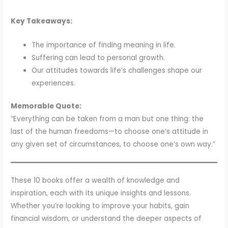
Key Takeaways:
The importance of finding meaning in life.
Suffering can lead to personal growth.
Our attitudes towards life’s challenges shape our
experiences.
Memorable Quote:
“Everything can be taken from a man but one thing: the
last of the human freedoms—to choose one’s attitude in
any given set of circumstances, to choose one’s own way.”
These 10 books offer a wealth of knowledge and
inspiration, each with its unique insights and lessons.
Whether you’re looking to improve your habits, gain
financial wisdom, or understand the deeper aspects of