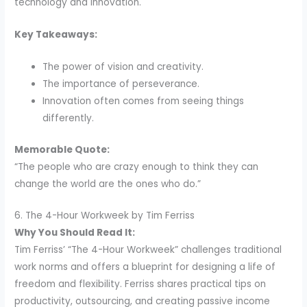
technology and innovation.
Key Takeaways:
The power of vision and creativity.
The importance of perseverance.
Innovation often comes from seeing things
differently.
Memorable Quote:
“The people who are crazy enough to think they can
change the world are the ones who do.”
6. The 4-Hour Workweek by Tim Ferriss
Why You Should Read It:
Tim Ferriss’ “The 4-Hour Workweek” challenges traditional
work norms and offers a blueprint for designing a life of
freedom and flexibility. Ferriss shares practical tips on
productivity, outsourcing, and creating passive income