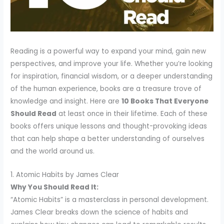
Reading is a powerful way to expand your mind, gain new
perspectives, and improve your life. Whether you’re looking
for inspiration, financial wisdom, or a deeper understanding
of the human experience, books are a treasure trove of
knowledge and insight. Here are
10 Books That Everyone
Should Read
at least once in their lifetime. Each of these
books offers unique lessons and thought-provoking ideas
that can help shape a better understanding of ourselves
and the world around us.
1. Atomic Habits by James Clear
Why You Should Read It:
“Atomic Habits” is a masterclass in personal development.
James Clear breaks down the science of habits and