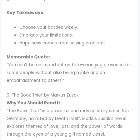
Key Takeaways:
Choose your battles wisely.
Embrace your limitations.
Happiness comes from solving problems.
Memorable Quote:
“You can’t be an important and life-changing presence for
some people without also being a joke and an
embarrassment to others.”
9. The Book Thief by Markus Zusak
Why You Should Read It:
“The Book Thief” is a powerful and moving story set in Nazi
Germany, narrated by Death itself. Markus Zusak’s novel
explores themes of love, loss, and the power of words
through the eyes of a young girl named Liesel.