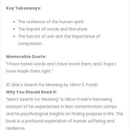
Key Takeaways:
The resilience of the human spirit.
The impact of words and literature.
The horrors of war and the importance of
compassion.
Memorable Quote:
“I have hated words and I have loved them, and I hope I
have made them right.”
10. Man’s Search for Meaning by Viktor E. Frankl
Why You Should Read It:
“Man’s Search for Meaning” is Viktor Frankl’s harrowing
account of his experiences in Nazi concentration camps
and his psychological insights on finding purpose in life. This
book is a profound exploration of human suffering and
resilience.