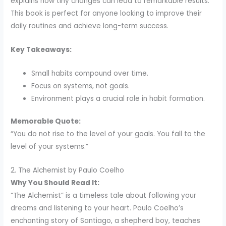
explains how tiny changes can lead to remarkable results.
This book is perfect for anyone looking to improve their
daily routines and achieve long-term success.
Key Takeaways:
Small habits compound over time.
Focus on systems, not goals.
Environment plays a crucial role in habit formation.
Memorable Quote:
“You do not rise to the level of your goals. You fall to the
level of your systems.”
2. The Alchemist by Paulo Coelho
Why You Should Read It:
“The Alchemist” is a timeless tale about following your
dreams and listening to your heart. Paulo Coelho’s
enchanting story of Santiago, a shepherd boy, teaches