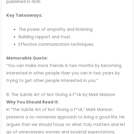
published in 1936.
Key Takeaways:
The power of empathy and listening.
Building rapport and trust.
Effective communication techniques.
Memorable Quote:
“You can make more friends in two months by becoming
interested in other people than you can in two years by
trying to get other people interested in you.”
8. The Subtle Art of Not Giving a F*ck by Mark Manson
Why You Should Read It:
In “The Subtle Art of Not Giving a F*ck,” Mark Manson
presents a no-nonsense approach to living a good life. He
argues that we should focus on what truly matters and let
go of unnecessary worries and societal expectations.