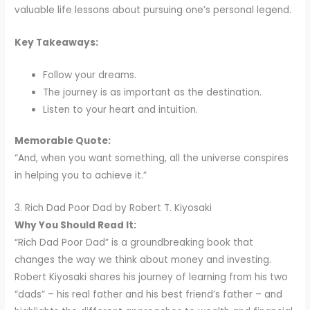
valuable life lessons about pursuing one’s personal legend.
Key Takeaways:
Follow your dreams.
The journey is as important as the destination.
Listen to your heart and intuition.
Memorable Quote:
“And, when you want something, all the universe conspires
in helping you to achieve it.”
3. Rich Dad Poor Dad by Robert T. Kiyosaki
Why You Should Read It:
“Rich Dad Poor Dad” is a groundbreaking book that
changes the way we think about money and investing.
Robert Kiyosaki shares his journey of learning from his two
“dads” – his real father and his best friend’s father – and